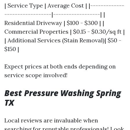
| Service Type | Average Cost | |-------------
------------------|------------------| |
Residential Driveway | $100 - $300 | |
Commercial Properties | $0.15 - $0.30/sq ft |
| Additional Services (Stain Removal)| $50 -
$150 |
Expect prices at both ends depending on
service scope involved!
Best Pressure Washing Spring
TX
Local reviews are invaluable when
searching for reputable professionals! Look