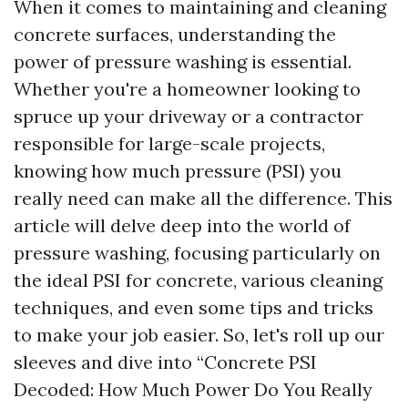
When it comes to maintaining and cleaning
concrete surfaces, understanding the
power of pressure washing is essential.
Whether you're a homeowner looking to
spruce up your driveway or a contractor
responsible for large-scale projects,
knowing how much pressure (PSI) you
really need can make all the difference. This
article will delve deep into the world of
pressure washing, focusing particularly on
the ideal PSI for concrete, various cleaning
techniques, and even some tips and tricks
to make your job easier. So, let's roll up our
sleeves and dive into “Concrete PSI
Decoded: How Much Power Do You Really