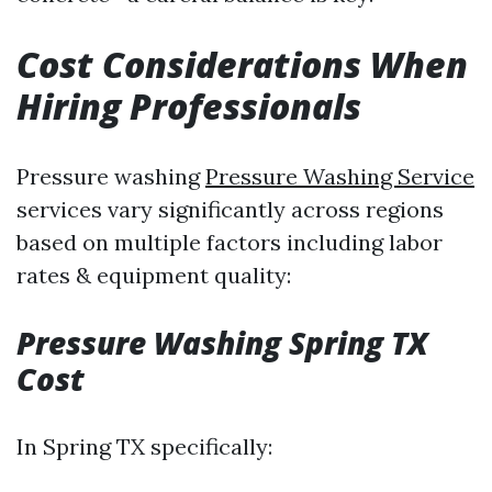
Cost Considerations When
Hiring Professionals
Pressure washing
Pressure Washing Service
services vary significantly across regions
based on multiple factors including labor
rates & equipment quality:
Pressure Washing Spring TX
Cost
In Spring TX specifically: