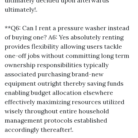
ultimately decided upon afterwards
ultimately!.
**Q6: Can I rent a pressure washer instead
of buying one? A6: Yes absolutely renting
provides flexibility allowing users tackle
one-off jobs without committing long term
ownership responsibilities typically
associated purchasing brand-new
equipment outright thereby saving funds
enabling budget allocation elsewhere
effectively maximizing resources utilized
wisely throughout entire household
management protocols established
accordingly thereafter!.