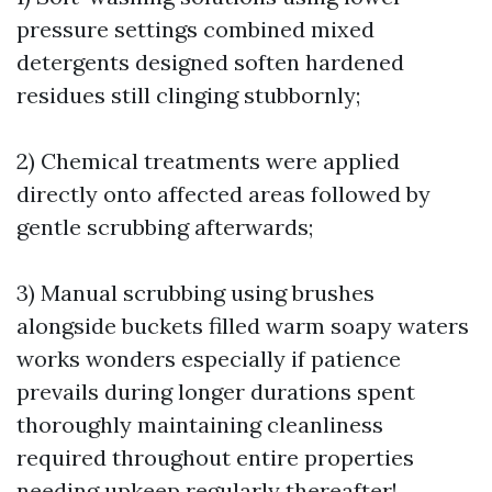
pressure settings combined mixed
detergents designed soften hardened
residues still clinging stubbornly;
2) Chemical treatments were applied
directly onto affected areas followed by
gentle scrubbing afterwards;
3) Manual scrubbing using brushes
alongside buckets filled warm soapy waters
works wonders especially if patience
prevails during longer durations spent
thoroughly maintaining cleanliness
required throughout entire properties
needing upkeep regularly thereafter!