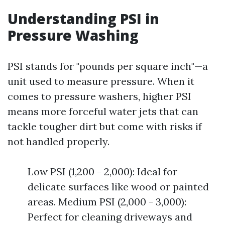
Understanding PSI in
Pressure Washing
PSI stands for "pounds per square inch"—a
unit used to measure pressure. When it
comes to pressure washers, higher PSI
means more forceful water jets that can
tackle tougher dirt but come with risks if
not handled properly.
Low PSI (1,200 - 2,000): Ideal for
delicate surfaces like wood or painted
areas. Medium PSI (2,000 - 3,000):
Perfect for cleaning driveways and