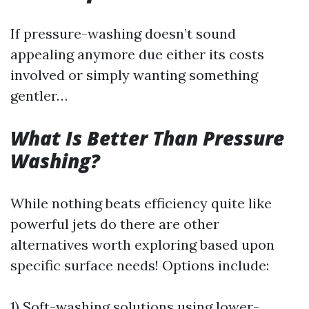
If pressure-washing doesn’t sound
appealing anymore due either its costs
involved or simply wanting something
gentler…
What Is Better Than Pressure
Washing?
While nothing beats efficiency quite like
powerful jets do there are other
alternatives worth exploring based upon
specific surface needs! Options include:
1) Soft-washing solutions using lower-