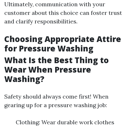
Ultimately, communication with your
customer about this choice can foster trust
and clarify responsibilities.
Choosing Appropriate Attire
for Pressure Washing
What Is the Best Thing to
Wear When Pressure
Washing?
Safety should always come first! When
gearing up for a pressure washing job:
Clothing: Wear durable work clothes