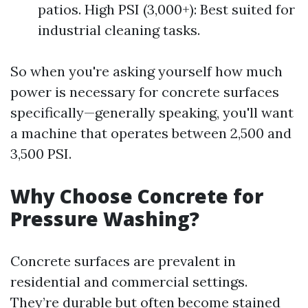
patios. High PSI (3,000+): Best suited for
industrial cleaning tasks.
So when you're asking yourself how much
power is necessary for concrete surfaces
specifically—generally speaking, you'll want
a machine that operates between 2,500 and
3,500 PSI.
Why Choose Concrete for
Pressure Washing?
Concrete surfaces are prevalent in
residential and commercial settings.
They’re durable but often become stained