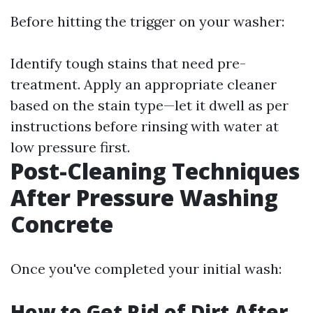
Before hitting the trigger on your washer:
Identify tough stains that need pre-
treatment. Apply an appropriate cleaner
based on the stain type—let it dwell as per
instructions before rinsing with water at
low pressure first.
Post-Cleaning Techniques
After Pressure Washing
Concrete
Once you've completed your initial wash:
How to Get Rid of Dirt After