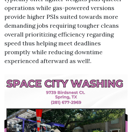
operations while gas-powered versions
provide higher PSIs suited towards more
demanding jobs requiring tougher cleans
overall prioritizing efficiency regarding
speed thus helping meet deadlines
promptly while reducing downtime
experienced afterward as well!.