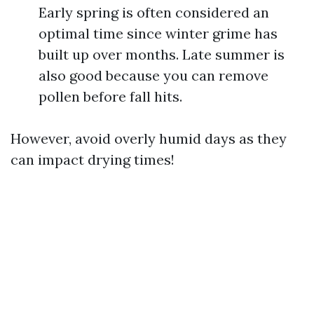
Early spring is often considered an
optimal time since winter grime has
built up over months. Late summer is
also good because you can remove
pollen before fall hits.
However, avoid overly humid days as they
can impact drying times!