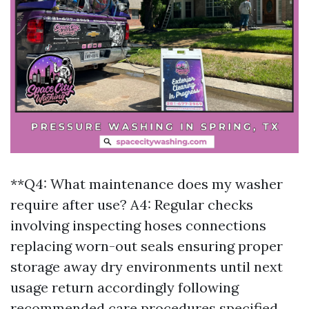
**Q4: What maintenance does my washer
require after use? A4: Regular checks
involving inspecting hoses connections
replacing worn-out seals ensuring proper
storage away dry environments until next
usage return accordingly following
recommended care procedures specified