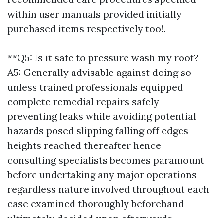
within user manuals provided initially
purchased items respectively too!.
**Q5: Is it safe to pressure wash my roof?
A5: Generally advisable against doing so
unless trained professionals equipped
complete remedial repairs safely
preventing leaks while avoiding potential
hazards posed slipping falling off edges
heights reached thereafter hence
consulting specialists becomes paramount
before undertaking any major operations
regardless nature involved throughout each
case examined thoroughly beforehand