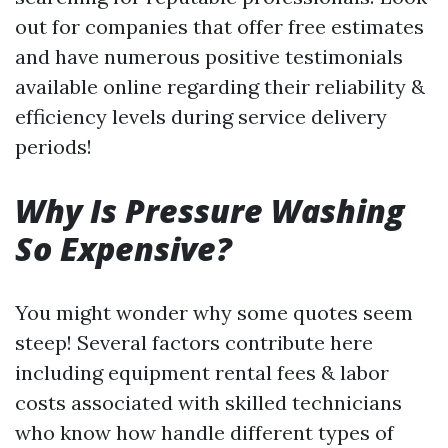
out for companies that offer free estimates
and have numerous positive testimonials
available online regarding their reliability &
efficiency levels during service delivery
periods!
Why Is Pressure Washing
So Expensive?
You might wonder why some quotes seem
steep! Several factors contribute here
including equipment rental fees & labor
costs associated with skilled technicians
who know how handle different types of