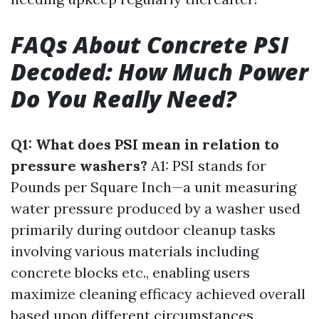
FAQs About Concrete PSI
Decoded: How Much Power
Do You Really Need?
Q1: What does PSI mean in relation to
pressure washers?
A1: PSI stands for
Pounds per Square Inch—a unit measuring
water pressure produced by a washer used
primarily during outdoor cleanup tasks
involving various materials including
concrete blocks etc., enabling users
maximize cleaning efficacy achieved overall
based upon different circumstances