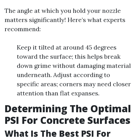
The angle at which you hold your nozzle
matters significantly! Here’s what experts
recommend:
Keep it tilted at around 45 degrees
toward the surface; this helps break
down grime without damaging material
underneath. Adjust according to
specific areas; corners may need closer
attention than flat expanses.
Determining The Optimal
PSI For Concrete Surfaces
What Is The Best PSI For