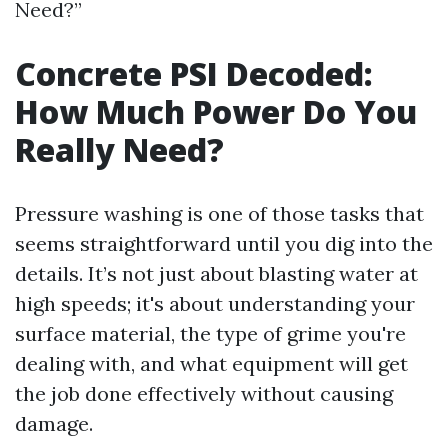
Need?”
Concrete PSI Decoded:
How Much Power Do You
Really Need?
Pressure washing is one of those tasks that
seems straightforward until you dig into the
details. It’s not just about blasting water at
high speeds; it's about understanding your
surface material, the type of grime you're
dealing with, and what equipment will get
the job done effectively without causing
damage.