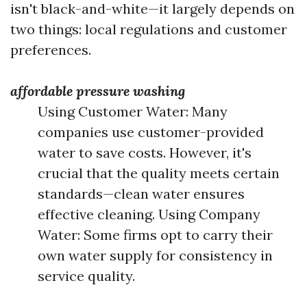
isn't black-and-white—it largely depends on
two things: local regulations and customer
preferences.
affordable pressure washing
Using Customer Water: Many
companies use customer-provided
water to save costs. However, it's
crucial that the quality meets certain
standards—clean water ensures
effective cleaning. Using Company
Water: Some firms opt to carry their
own water supply for consistency in
service quality.