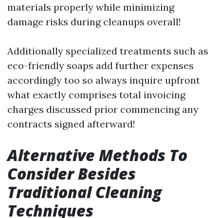
materials properly while minimizing
damage risks during cleanups overall!
Additionally specialized treatments such as
eco-friendly soaps add further expenses
accordingly too so always inquire upfront
what exactly comprises total invoicing
charges discussed prior commencing any
contracts signed afterward!
Alternative Methods To
Consider Besides
Traditional Cleaning
Techniques