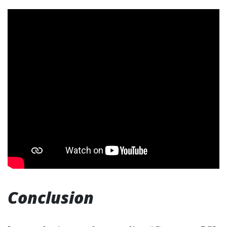
Conclusion