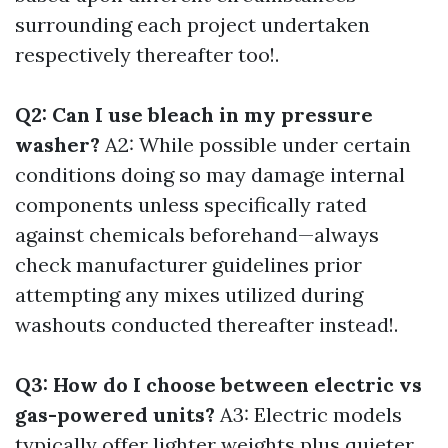
surrounding each project undertaken
respectively thereafter too!.
Q2: Can I use bleach in my pressure
washer?
A2: While possible under certain
conditions doing so may damage internal
components unless specifically rated
against chemicals beforehand—always
check manufacturer guidelines prior
attempting any mixes utilized during
washouts conducted thereafter instead!.
Q3: How do I choose between electric vs
gas-powered units?
A3: Electric models
typically offer lighter weights plus quieter