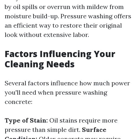
by oil spills or overrun with mildew from
moisture build-up. Pressure washing offers
an efficient way to restore their original
look without extensive labor.
Factors Influencing Your
Cleaning Needs
Several factors influence how much power
you'll need when pressure washing
concrete:
Type of Stain:
Oil stains require more
pressure than simple dirt.
Surface
Condition:
Older concrete may require