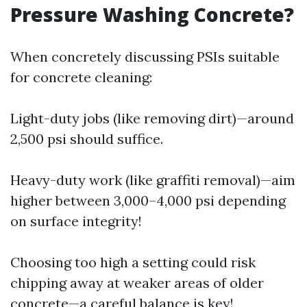
Pressure Washing Concrete?
When concretely discussing PSIs suitable
for concrete cleaning:
Light-duty jobs (like removing dirt)—around
2,500 psi should suffice.
Heavy-duty work (like graffiti removal)—aim
higher between 3,000–4,000 psi depending
on surface integrity!
Choosing too high a setting could risk
chipping away at weaker areas of older
concrete—a careful balance is key!