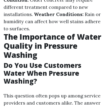
different treatment compared to new
installations.
Weather Conditions:
Rain or
humidity can affect how well stains adhere
to surfaces.
The Importance of Water
Quality in Pressure
Washing
Do You Use Customers
Water When Pressure
Washing?
This question often pops up among service
providers and customers alike. The answer