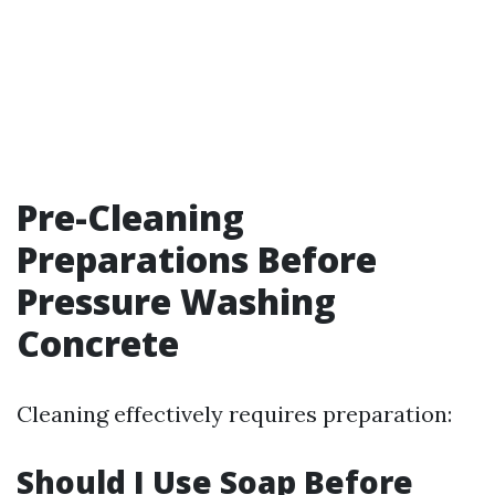
Pre-Cleaning
Preparations Before
Pressure Washing
Concrete
Cleaning effectively requires preparation:
Should I Use Soap Before