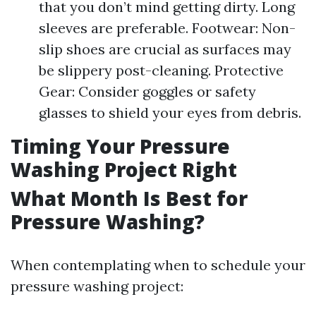
that you don’t mind getting dirty. Long
sleeves are preferable. Footwear: Non-
slip shoes are crucial as surfaces may
be slippery post-cleaning. Protective
Gear: Consider goggles or safety
glasses to shield your eyes from debris.
Timing Your Pressure
Washing Project Right
What Month Is Best for
Pressure Washing?
When contemplating when to schedule your
pressure washing project: