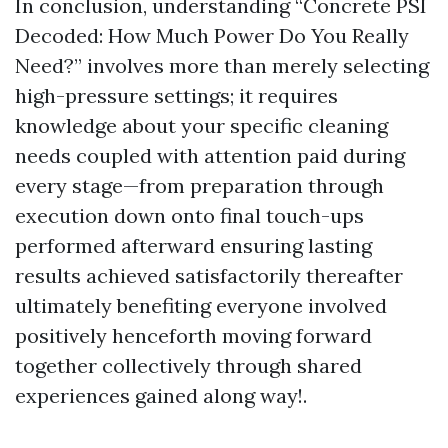
In conclusion, understanding “Concrete PSI
Decoded: How Much Power Do You Really
Need?” involves more than merely selecting
high-pressure settings; it requires
knowledge about your specific cleaning
needs coupled with attention paid during
every stage—from preparation through
execution down onto final touch-ups
performed afterward ensuring lasting
results achieved satisfactorily thereafter
ultimately benefiting everyone involved
positively henceforth moving forward
together collectively through shared
experiences gained along way!.