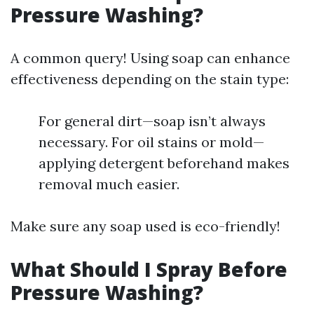
Pressure Washing?
A common query! Using soap can enhance
effectiveness depending on the stain type:
For general dirt—soap isn’t always
necessary. For oil stains or mold—
applying detergent beforehand makes
removal much easier.
Make sure any soap used is eco-friendly!
What Should I Spray Before
Pressure Washing?