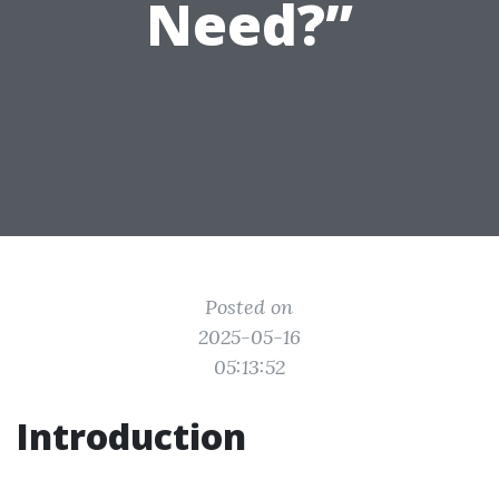
Need?”
Posted on
2025-05-16
05:13:52
Introduction