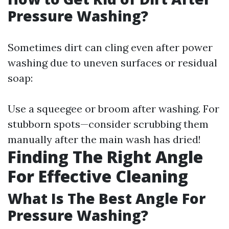
Pressure Washing?
Sometimes dirt can cling even after power
washing due to uneven surfaces or residual
soap:
Use a squeegee or broom after washing. For
stubborn spots—consider scrubbing them
manually after the main wash has dried!
Finding The Right Angle
For Effective Cleaning
What Is The Best Angle For
Pressure Washing?