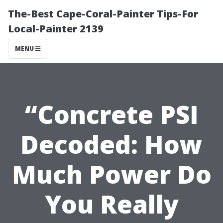
The-Best Cape-Coral-Painter Tips-For
Local-Painter 2139
MENU
“Concrete PSI
Decoded: How
Much Power Do
You Really