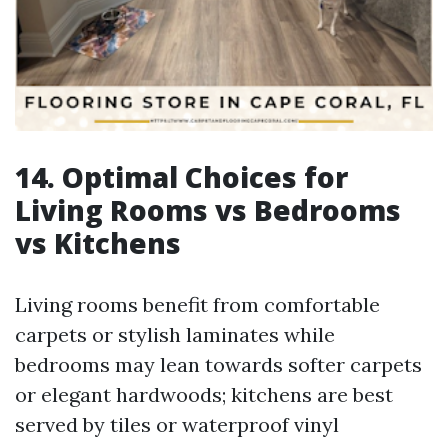
14. Optimal Choices for
Living Rooms vs Bedrooms
vs Kitchens
Living rooms benefit from comfortable
carpets or stylish laminates while
bedrooms may lean towards softer carpets
or elegant hardwoods; kitchens are best
served by tiles or waterproof vinyl