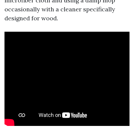
microfiber cloth and using a damp mop
occasionally with a cleaner specifically
designed for wood.