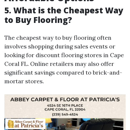
5. What is the Cheapest Way
to Buy Flooring?
The cheapest way to buy flooring often
involves shopping during sales events or
looking for discount flooring stores in Cape
Coral FL. Online retailers may also offer
significant savings compared to brick-and-
mortar stores.