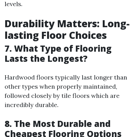
levels.
Durability Matters: Long-
lasting Floor Choices
7. What Type of Flooring
Lasts the Longest?
Hardwood floors typically last longer than
other types when properly maintained,
followed closely by tile floors which are
incredibly durable.
8. The Most Durable and
Cheapest Flooring Options