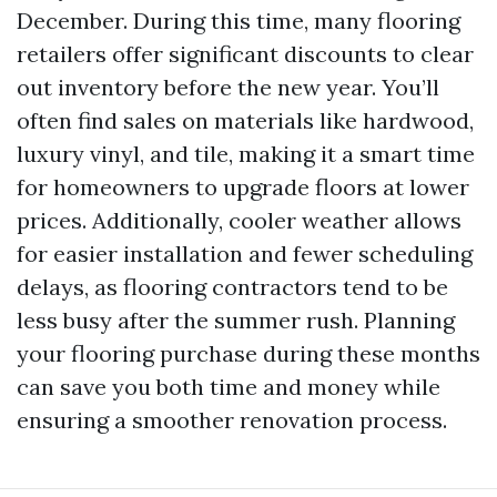
December. During this time, many flooring
retailers offer significant discounts to clear
out inventory before the new year. You’ll
often find sales on materials like hardwood,
luxury vinyl, and tile, making it a smart time
for homeowners to upgrade floors at lower
prices. Additionally, cooler weather allows
for easier installation and fewer scheduling
delays, as flooring contractors tend to be
less busy after the summer rush. Planning
your flooring purchase during these months
can save you both time and money while
ensuring a smoother renovation process.