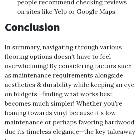
people recommend checking reviews
on sites like Yelp or Google Maps.
Conclusion
In summary, navigating through various
flooring options doesn’t have to feel
overwhelming! By considering factors such
as maintenance requirements alongside
aesthetics & durability while keeping an eye
on budgets—finding what works best
becomes much simpler! Whether you're
leaning towards vinyl because it's low-
maintenance or perhaps favoring hardwood
due its timeless elegance—the key takeaway