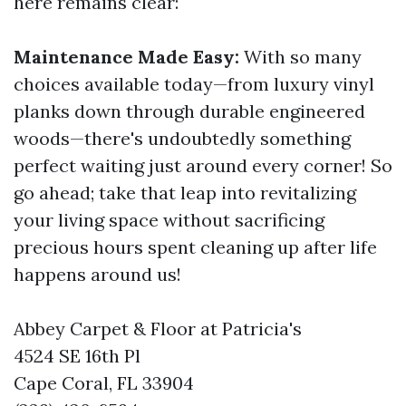
here remains clear:
Maintenance Made Easy:
With so many
choices available today—from luxury vinyl
planks down through durable engineered
woods—there's undoubtedly something
perfect waiting just around every corner! So
go ahead; take that leap into revitalizing
your living space without sacrificing
precious hours spent cleaning up after life
happens around us!
Abbey Carpet & Floor at Patricia's
4524 SE 16th Pl
Cape Coral, FL 33904