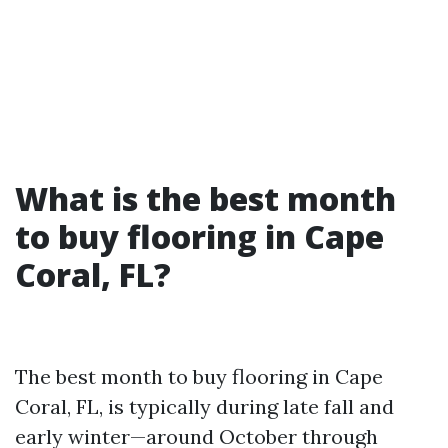
What is the best month
to buy flooring in Cape
Coral, FL?
The best month to buy flooring in Cape
Coral, FL, is typically during late fall and
early winter—around October through