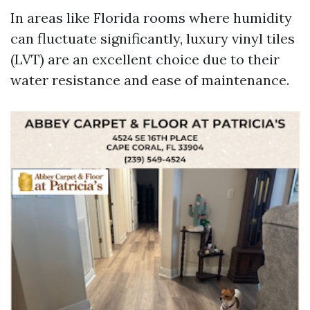
In areas like Florida rooms where humidity
can fluctuate significantly, luxury vinyl tiles
(LVT) are an excellent choice due to their
water resistance and ease of maintenance.