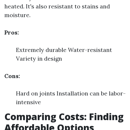
heated. It's also resistant to stains and
moisture.
Pros:
Extremely durable Water-resistant
Variety in design
Cons:
Hard on joints Installation can be labor-
intensive
Comparing Costs: Finding
Affordable Options