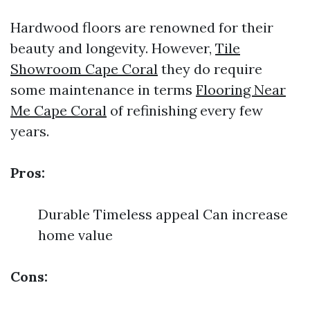
Hardwood floors are renowned for their
beauty and longevity. However,
Tile
Showroom Cape Coral
they do require
some maintenance in terms
Flooring Near
Me Cape Coral
of refinishing every few
years.
Pros:
Durable Timeless appeal Can increase
home value
Cons: