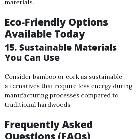
materials.
Eco-Friendly Options
Available Today
15. Sustainable Materials
You Can Use
Consider bamboo or cork as sustainable
alternatives that require less energy during
manufacturing processes compared to
traditional hardwoods.
Frequently Asked
Questions (FAQs)