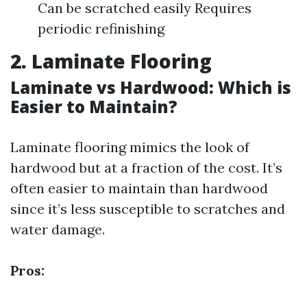
Can be scratched easily Requires
periodic refinishing
2. Laminate Flooring
Laminate vs Hardwood: Which is
Easier to Maintain?
Laminate flooring mimics the look of
hardwood but at a fraction of the cost. It’s
often easier to maintain than hardwood
since it’s less susceptible to scratches and
water damage.
Pros: