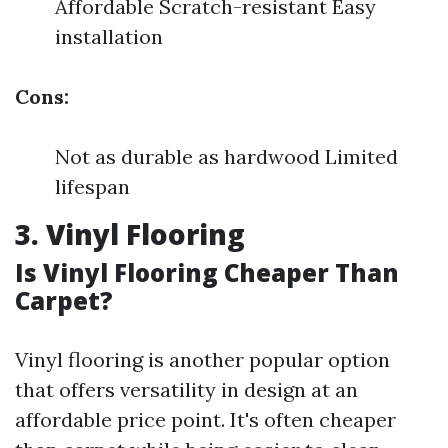
Affordable Scratch-resistant Easy
installation
Cons:
Not as durable as hardwood Limited
lifespan
3. Vinyl Flooring
Is Vinyl Flooring Cheaper Than
Carpet?
Vinyl flooring is another popular option
that offers versatility in design at an
affordable price point. It's often cheaper