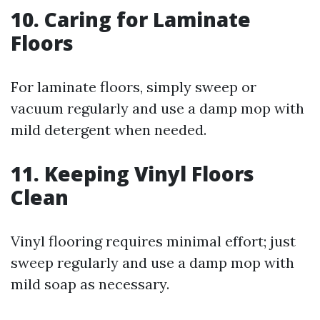
10. Caring for Laminate
Floors
For laminate floors, simply sweep or
vacuum regularly and use a damp mop with
mild detergent when needed.
11. Keeping Vinyl Floors
Clean
Vinyl flooring requires minimal effort; just
sweep regularly and use a damp mop with
mild soap as necessary.