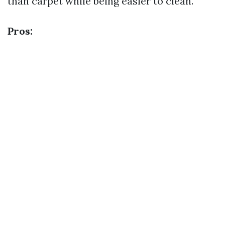
than carpet while being easier to clean.
Pros: