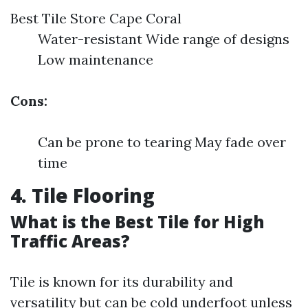
Best Tile Store Cape Coral
Water-resistant Wide range of designs
Low maintenance
Cons:
Can be prone to tearing May fade over
time
4. Tile Flooring
What is the Best Tile for High
Traffic Areas?
Tile is known for its durability and
versatility but can be cold underfoot unless