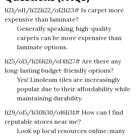
li21/ol1/li22li22/ol2li23# Is carpet more
expensive than laminate?
Generally speaking, high-quality
carpets can be more expensive than
laminate options.
li25/ol3/li26li26/ol4li27# Are there any
long-lasting budget-friendly options?
Yes! Linoleum tiles are increasingly
popular due to their affordability while
maintaining durability.
li29/ol5/li30li30/ol6li31# How can I find
reputable stores near me?
Look up local resources online; many