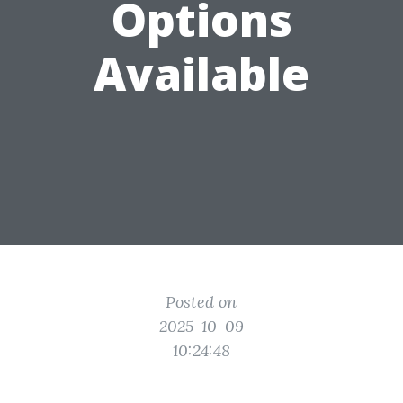
Options
Available
Posted on
2025-10-09
10:24:48