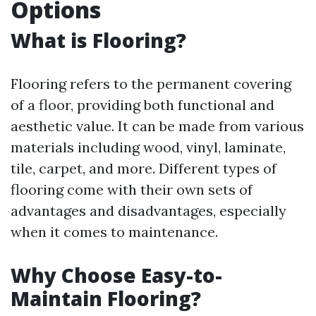
Options
What is Flooring?
Flooring refers to the permanent covering
of a floor, providing both functional and
aesthetic value. It can be made from various
materials including wood, vinyl, laminate,
tile, carpet, and more. Different types of
flooring come with their own sets of
advantages and disadvantages, especially
when it comes to maintenance.
Why Choose Easy-to-
Maintain Flooring?