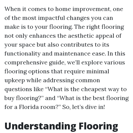
When it comes to home improvement, one
of the most impactful changes you can
make is to your flooring. The right flooring
not only enhances the aesthetic appeal of
your space but also contributes to its
functionality and maintenance ease. In this
comprehensive guide, we’ll explore various
flooring options that require minimal
upkeep while addressing common
questions like “What is the cheapest way to
buy flooring?” and “What is the best flooring
for a Florida room?” So, let’s dive in!
Understanding Flooring