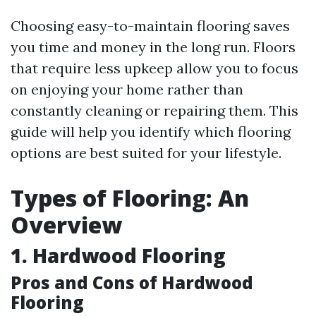
Choosing easy-to-maintain flooring saves
you time and money in the long run. Floors
that require less upkeep allow you to focus
on enjoying your home rather than
constantly cleaning or repairing them. This
guide will help you identify which flooring
options are best suited for your lifestyle.
Types of Flooring: An
Overview
1. Hardwood Flooring
Pros and Cons of Hardwood
Flooring