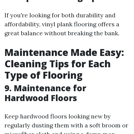
If you're looking for both durability and
affordability, vinyl plank flooring offers a
great balance without breaking the bank.
Maintenance Made Easy:
Cleaning Tips for Each
Type of Flooring
9. Maintenance for
Hardwood Floors
Keep hardwood floors looking new by
regularly dusting them with a soft broom or