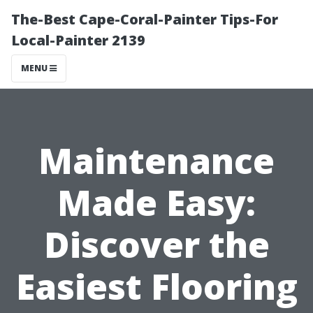
The-Best Cape-Coral-Painter Tips-For
Local-Painter 2139
MENU
Maintenance
Made Easy:
Discover the
Easiest Flooring