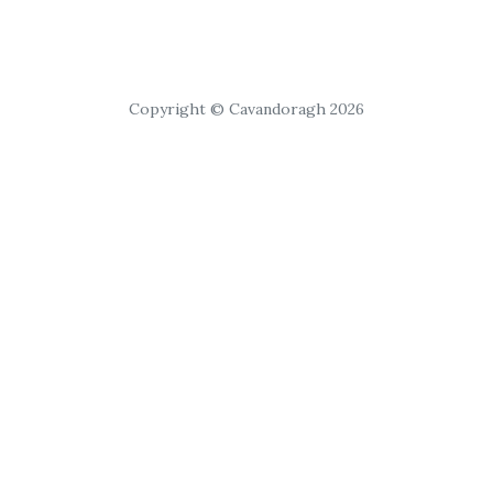
Copyright © Cavandoragh 2026