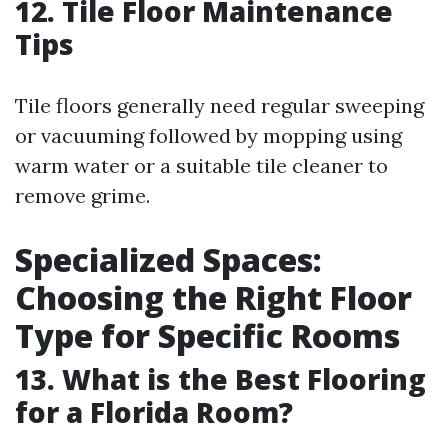
12. Tile Floor Maintenance
Tips
Tile floors generally need regular sweeping
or vacuuming followed by mopping using
warm water or a suitable tile cleaner to
remove grime.
Specialized Spaces:
Choosing the Right Floor
Type for Specific Rooms
13. What is the Best Flooring
for a Florida Room?