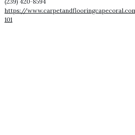
(239) 420-8594
https://www.carpetandflooringcapecoral.co
101