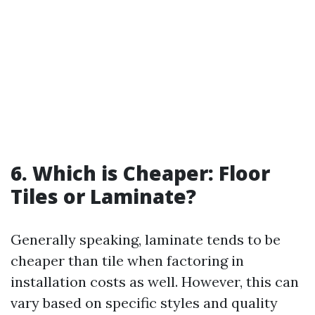
6. Which is Cheaper: Floor
Tiles or Laminate?
Generally speaking, laminate tends to be
cheaper than tile when factoring in
installation costs as well. However, this can
vary based on specific styles and quality