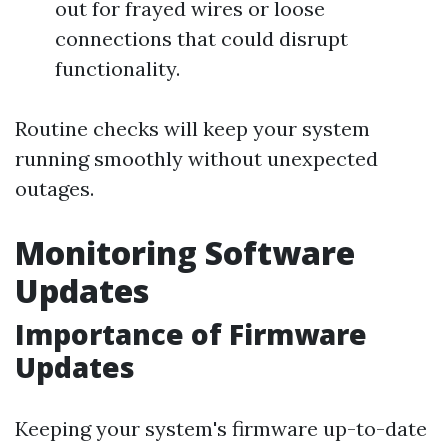
out for frayed wires or loose
connections that could disrupt
functionality.
Routine checks will keep your system
running smoothly without unexpected
outages.
Monitoring Software
Updates
Importance of Firmware
Updates
Keeping your system's firmware up-to-date