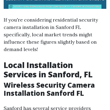
If you're considering residential security
camera installation in Sanford FL
specifically, local market trends might
influence these figures slightly based on
demand levels!
Local Installation
Services in Sanford, FL
Wireless Security Camera
Installation Sanford FL
Sanford has several service providers