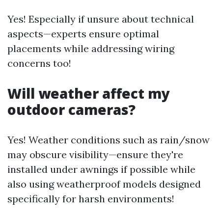
Yes! Especially if unsure about technical
aspects—experts ensure optimal
placements while addressing wiring
concerns too!
Will weather affect my
outdoor cameras?
Yes! Weather conditions such as rain/snow
may obscure visibility—ensure they're
installed under awnings if possible while
also using weatherproof models designed
specifically for harsh environments!