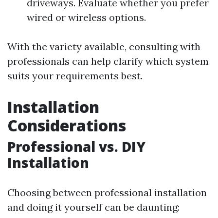
driveways. Evaluate whether you prefer
wired or wireless options.
With the variety available, consulting with
professionals can help clarify which system
suits your requirements best.
Installation
Considerations
Professional vs. DIY
Installation
Choosing between professional installation
and doing it yourself can be daunting: