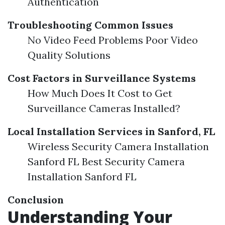
Authentication
Troubleshooting Common Issues
No Video Feed Problems Poor Video
Quality Solutions
Cost Factors in Surveillance Systems
How Much Does It Cost to Get
Surveillance Cameras Installed?
Local Installation Services in Sanford, FL
Wireless Security Camera Installation
Sanford FL Best Security Camera
Installation Sanford FL
Conclusion
Understanding Your