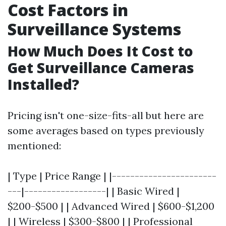
Cost Factors in
Surveillance Systems
How Much Does It Cost to
Get Surveillance Cameras
Installed?
Pricing isn't one-size-fits-all but here are
some averages based on types previously
mentioned:
| Type | Price Range | |-----------------------
---|------------------| | Basic Wired |
$200-$500 | | Advanced Wired | $600-$1,200
| | Wireless | $300-$800 | | Professional