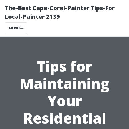
The-Best Cape-Coral-Painter Tips-For
Local-Painter 2139
MENU
Tips for
Maintaining
Your
Residential