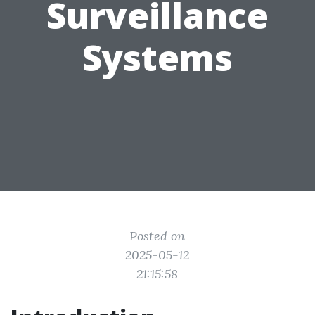
Surveillance
Systems
Posted on
2025-05-12
21:15:58