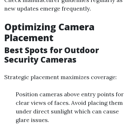
new updates emerge frequently.
Optimizing Camera
Placement
Best Spots for Outdoor
Security Cameras
Strategic placement maximizes coverage:
Position cameras above entry points for
clear views of faces. Avoid placing them
under direct sunlight which can cause
glare issues.