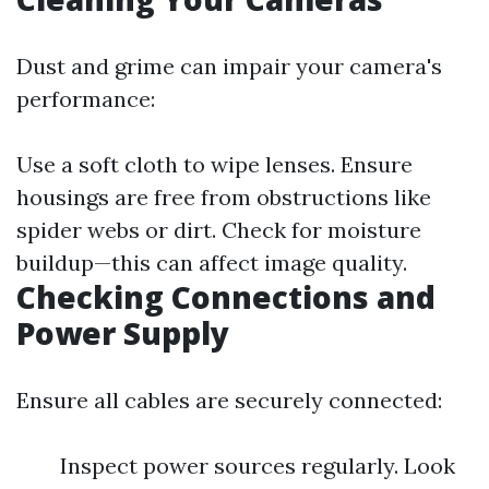
Dust and grime can impair your camera's
performance:
Use a soft cloth to wipe lenses. Ensure
housings are free from obstructions like
spider webs or dirt. Check for moisture
buildup—this can affect image quality.
Checking Connections and
Power Supply
Ensure all cables are securely connected:
Inspect power sources regularly. Look