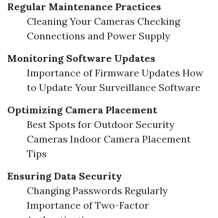
Regular Maintenance Practices
Cleaning Your Cameras Checking
Connections and Power Supply
Monitoring Software Updates
Importance of Firmware Updates How
to Update Your Surveillance Software
Optimizing Camera Placement
Best Spots for Outdoor Security
Cameras Indoor Camera Placement
Tips
Ensuring Data Security
Changing Passwords Regularly
Importance of Two-Factor