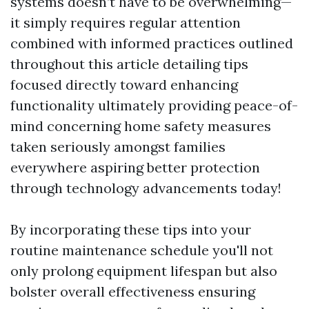
systems doesn’t have to be overwhelming—
it simply requires regular attention
combined with informed practices outlined
throughout this article detailing tips
focused directly toward enhancing
functionality ultimately providing peace-of-
mind concerning home safety measures
taken seriously amongst families
everywhere aspiring better protection
through technology advancements today!
By incorporating these tips into your
routine maintenance schedule you'll not
only prolong equipment lifespan but also
bolster overall effectiveness ensuring