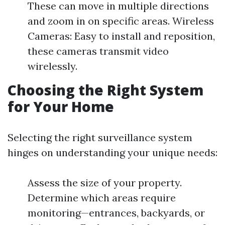
These can move in multiple directions
and zoom in on specific areas. Wireless
Cameras: Easy to install and reposition,
these cameras transmit video
wirelessly.
Choosing the Right System
for Your Home
Selecting the right surveillance system
hinges on understanding your unique needs:
Assess the size of your property.
Determine which areas require
monitoring—entrances, backyards, or