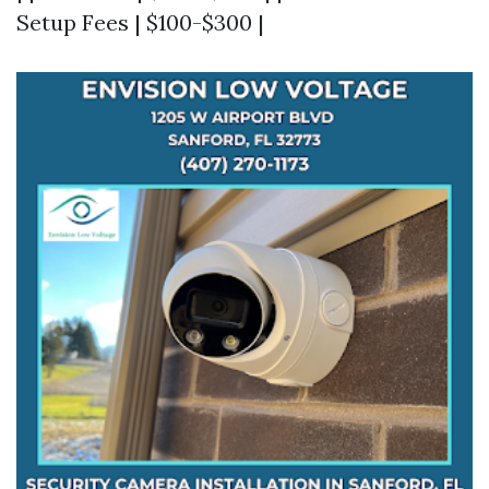
Setup Fees | $100-$300 |