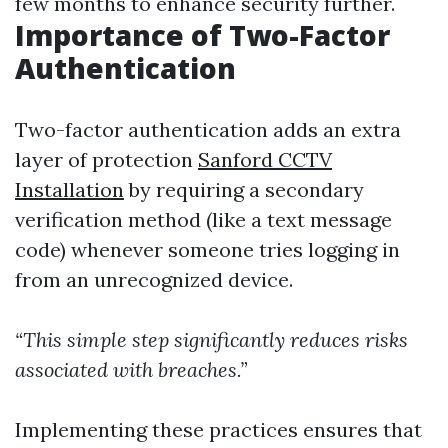
few months to enhance security further.
Importance of Two-Factor
Authentication
Two-factor authentication adds an extra
layer of protection
Sanford CCTV
Installation
by requiring a secondary
verification method (like a text message
code) whenever someone tries logging in
from an unrecognized device.
“This simple step significantly reduces risks
associated with breaches.”
Implementing these practices ensures that