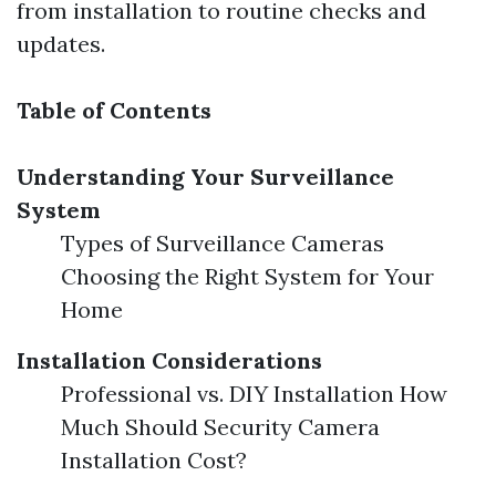
from installation to routine checks and
updates.
Table of Contents
Understanding Your Surveillance
System
Types of Surveillance Cameras
Choosing the Right System for Your
Home
Installation Considerations
Professional vs. DIY Installation How
Much Should Security Camera
Installation Cost?