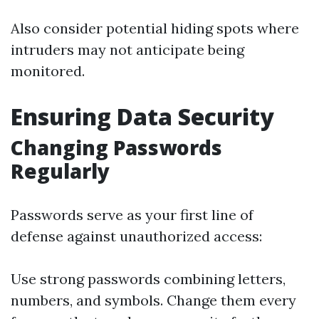
Also consider potential hiding spots where
intruders may not anticipate being
monitored.
Ensuring Data Security
Changing Passwords
Regularly
Passwords serve as your first line of
defense against unauthorized access:
Use strong passwords combining letters,
numbers, and symbols. Change them every