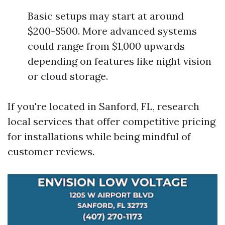
Basic setups may start at around
$200-$500. More advanced systems
could range from $1,000 upwards
depending on features like night vision
or cloud storage.
If you're located in Sanford, FL, research
local services that offer competitive pricing
for installations while being mindful of
customer reviews.