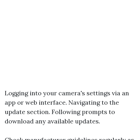
Logging into your camera's settings via an
app or web interface. Navigating to the
update section. Following prompts to
download any available updates.
Check manufacturer guidelines regularly as