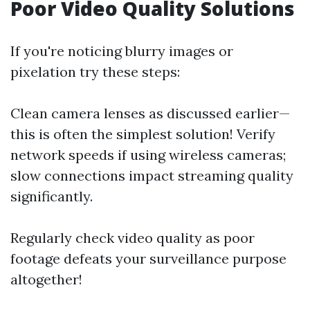
Poor Video Quality Solutions
If you're noticing blurry images or
pixelation try these steps:
Clean camera lenses as discussed earlier—
this is often the simplest solution! Verify
network speeds if using wireless cameras;
slow connections impact streaming quality
significantly.
Regularly check video quality as poor
footage defeats your surveillance purpose
altogether!