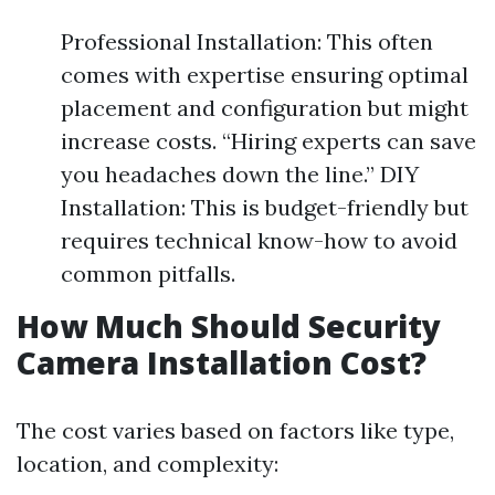
Professional Installation: This often
comes with expertise ensuring optimal
placement and configuration but might
increase costs. “Hiring experts can save
you headaches down the line.” DIY
Installation: This is budget-friendly but
requires technical know-how to avoid
common pitfalls.
How Much Should Security
Camera Installation Cost?
The cost varies based on factors like type,
location, and complexity: