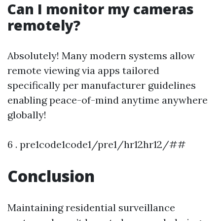
Can I monitor my cameras
remotely?
Absolutely! Many modern systems allow
remote viewing via apps tailored
specifically per manufacturer guidelines
enabling peace-of-mind anytime anywhere
globally!
6 . pre1code1code1/pre1/hr12hr12/##
Conclusion
Maintaining residential surveillance