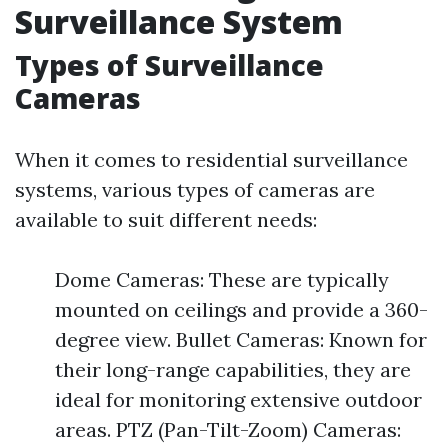
Surveillance System
Types of Surveillance
Cameras
When it comes to residential surveillance
systems, various types of cameras are
available to suit different needs:
Dome Cameras: These are typically
mounted on ceilings and provide a 360-
degree view. Bullet Cameras: Known for
their long-range capabilities, they are
ideal for monitoring extensive outdoor
areas. PTZ (Pan-Tilt-Zoom) Cameras: