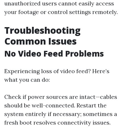
unauthorized users cannot easily access
your footage or control settings remotely.
Troubleshooting
Common Issues
No Video Feed Problems
Experiencing loss of video feed? Here’s
what you can do:
Check if power sources are intact—cables
should be well-connected. Restart the
system entirely if necessary; sometimes a
fresh boot resolves connectivity issues.