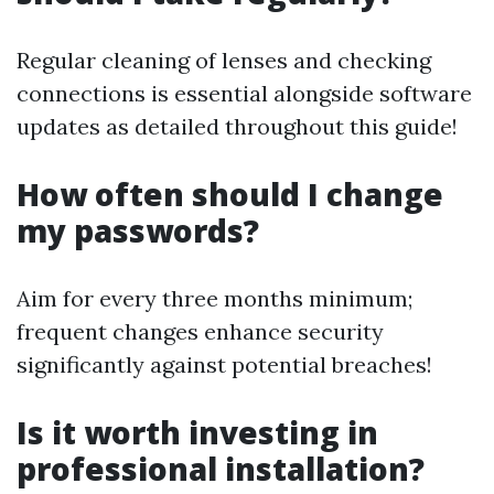
Regular cleaning of lenses and checking
connections is essential alongside software
updates as detailed throughout this guide!
How often should I change
my passwords?
Aim for every three months minimum;
frequent changes enhance security
significantly against potential breaches!
Is it worth investing in
professional installation?