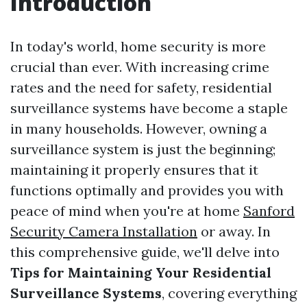
Introduction
In today's world, home security is more
crucial than ever. With increasing crime
rates and the need for safety, residential
surveillance systems have become a staple
in many households. However, owning a
surveillance system is just the beginning;
maintaining it properly ensures that it
functions optimally and provides you with
peace of mind when you're at home
Sanford
Security Camera Installation
or away. In
this comprehensive guide, we'll delve into
Tips for Maintaining Your Residential
Surveillance Systems
, covering everything