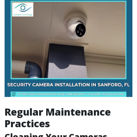
Regular Maintenance
Practices
Cleaning Your Cameras