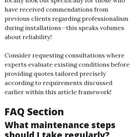
locally look out specifically for those who
have received commendations from
previous clients regarding professionalism
during installations—this speaks volumes
about reliability!
Consider requesting consultations where
experts evaluate existing conditions before
providing quotes tailored precisely
according to requirements discussed
earlier within this article framework!
FAQ Section
What maintenance steps
should I take regularly?