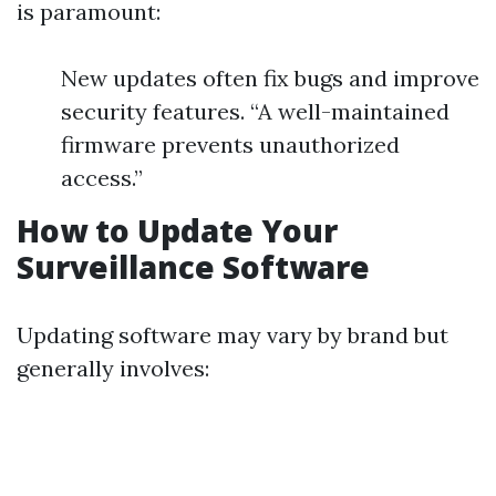
is paramount:
New updates often fix bugs and improve
security features. “A well-maintained
firmware prevents unauthorized
access.”
How to Update Your
Surveillance Software
Updating software may vary by brand but
generally involves: