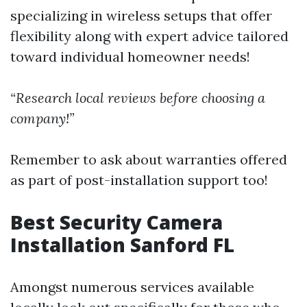
specializing in wireless setups that offer
flexibility along with expert advice tailored
toward individual homeowner needs!
“Research local reviews before choosing a
company!”
Remember to ask about warranties offered
as part of post-installation support too!
Best Security Camera
Installation Sanford FL
Amongst numerous services available