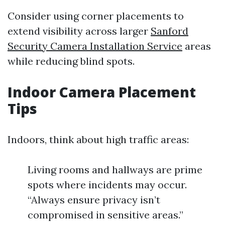
Consider using corner placements to
extend visibility across larger
Sanford
Security Camera Installation Service
areas
while reducing blind spots.
Indoor Camera Placement
Tips
Indoors, think about high traffic areas:
Living rooms and hallways are prime
spots where incidents may occur.
“Always ensure privacy isn’t
compromised in sensitive areas.”