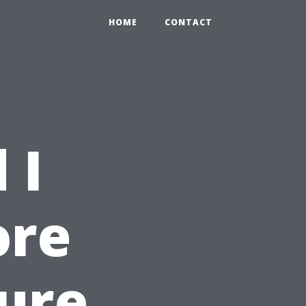
HOME
CONTACT
 I
ore
sure