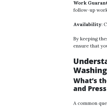
Work Guaran
follow-up work 
Availability
: 
By keeping thes
ensure that yo
Underst
Washing
What’s t
and Pres
A common ques