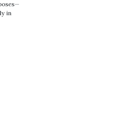
rposes—
ly in