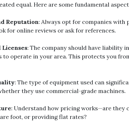
reated equal. Here are some fundamental aspect
nd Reputation
: Always opt for companies with 
k for online reviews or ask for references.
 Licenses
: The company should have liability 
s to operate in your area. This protects you fro
ality
: The type of equipment used can significa
whether they use commercial-grade machines.
ture
: Understand how pricing works—are they 
are foot, or providing flat rates?