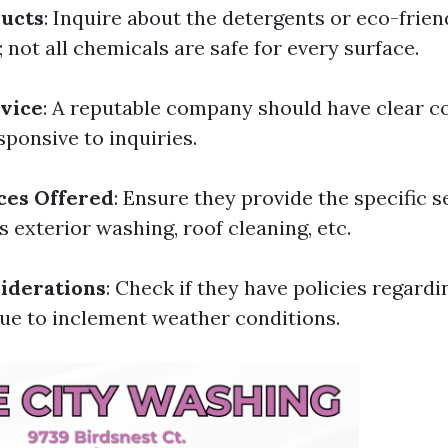
ducts
: Inquire about the detergents or eco-frie
 not all chemicals are safe for every surface.
vice
: A reputable company should have clear 
sponsive to inquiries.
ces Offered
: Ensure they provide the specific s
s exterior washing, roof cleaning, etc.
iderations
: Check if they have policies regardi
ue to inclement weather conditions.