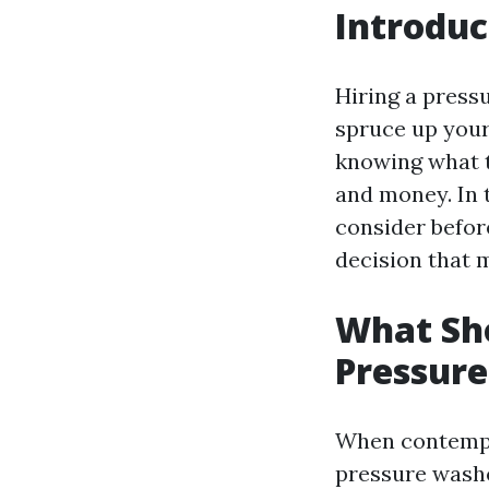
Introduc
Hiring a press
spruce up your
knowing what t
and money. In t
consider befor
decision that 
What Sho
Pressur
When contempla
pressure washer