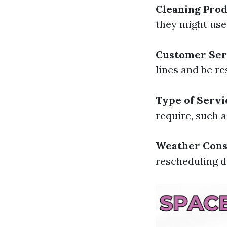
Cleaning Pro
they might use;
Customer Ser
lines and be re
Type of Servi
require, such a
Weather Cons
rescheduling d