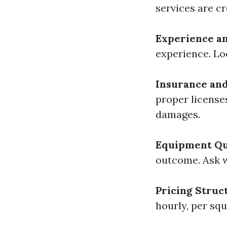
services are c
Experience a
experience. Loo
Insurance and
proper license
damages.
Equipment Qu
outcome. Ask 
Pricing Struc
hourly, per squ