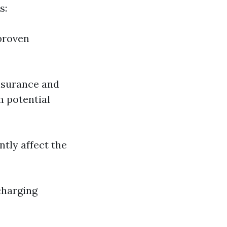
s:
proven
insurance and
m potential
ntly affect the
charging