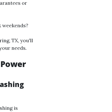
uarantees or
rk weekends?
ing, TX, you'll
your needs.
 Power
Washing
hing is