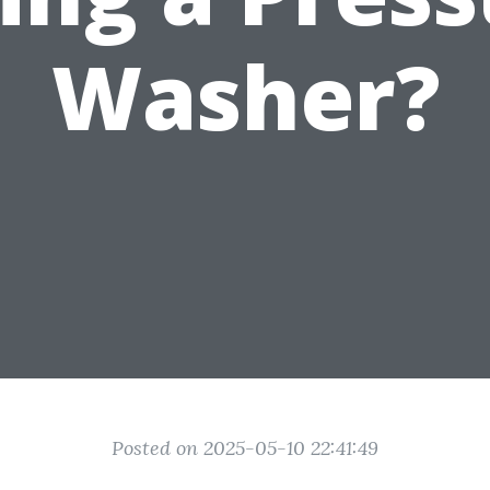
Washer?
Posted on 2025-05-10 22:41:49