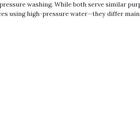
 pressure washing. While both serve similar pu
ces using high-pressure water—they differ main