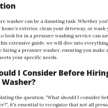
tion
ure washer can be a daunting task. Whether you'
 home’s exterior, clean your driveway, or wash 
o look for in a pressure washing service can sa
his extensive guide, we will dive into everythin
e hiring a pressure washer, ensuring you make 
meets your specific needs.
uld I Consider Before Hirin
e Washer?
ting the question, "What should I consider bef
?", it's essential to recognize that not all pre