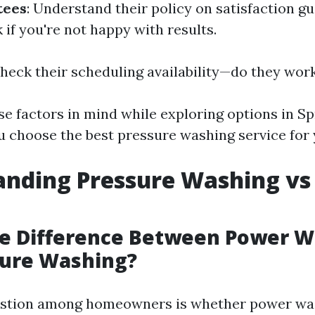
tees
: Understand their policy on satisfaction g
if you're not happy with results.
Check their scheduling availability—do they wo
e factors in mind while exploring options in Spr
u choose the best pressure washing service for 
anding Pressure Washing vs
he Difference Between Power 
sure Washing?
tion among homeowners is whether power was