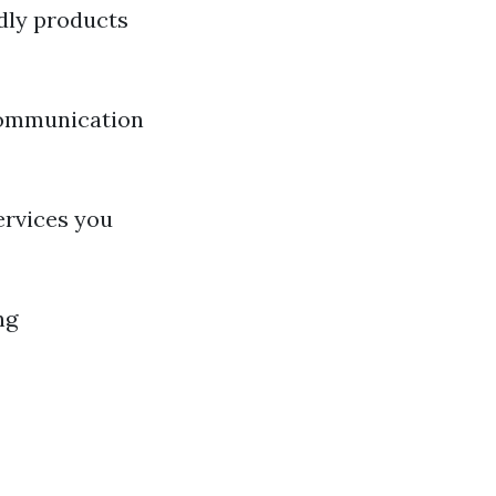
ndly products
communication
ervices you
ng