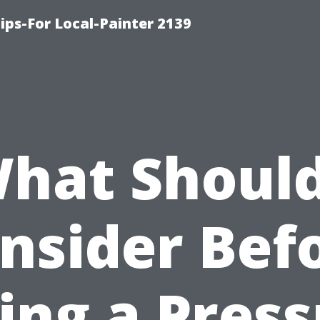
ips-For Local-Painter 2139
hat Should
nsider Bef
ing a Pres