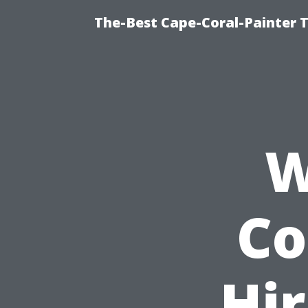
The-Best Cape-Coral-Painter T
W
Co
Hir