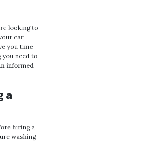
re looking to
your car,
ve you time
g you need to
an informed
g a
ore hiring a
ssure washing