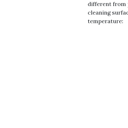
different from
cleaning surfa
temperature: