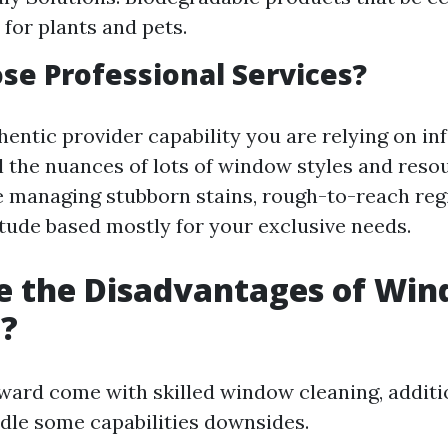
 for plants and pets.
e Professional Services?
hentic provider capability you are relying on in
 the nuances of lots of window styles and reso
 managing stubborn stains, rough-to-reach regi
itude based mostly for your exclusive needs.
e the Disadvantages of Wi
g?
ard come with skilled window cleaning, addition
dle some capabilities downsides.