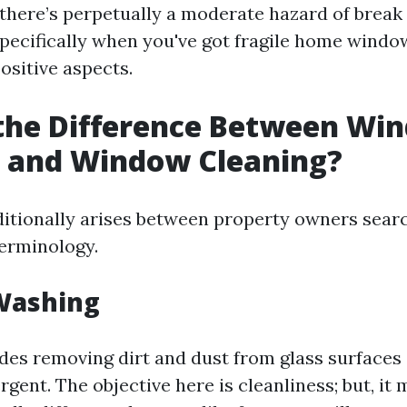
 there’s perpetually a moderate hazard of break
pecifically when you've got fragile home window
ositive aspects.
 the Difference Between Wi
 and Window Cleaning?
ditionally arises between property owners searc
terminology.
Washing
udes removing dirt and dust from glass surfaces
gent. The objective here is cleanliness; but, it