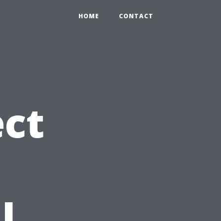
HOME
CONTACT
ct
l