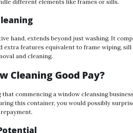
dle different elements like frames or sills.
leaning
tive hand, extends beyond just washing. It com
 extra features equivalent to frame wiping, sill
moval and cleaning.
ow Cleaning Good Pay?
ng that commencing a window cleansing business
ing this container, you would possibly surpris
 repayment.
Potential