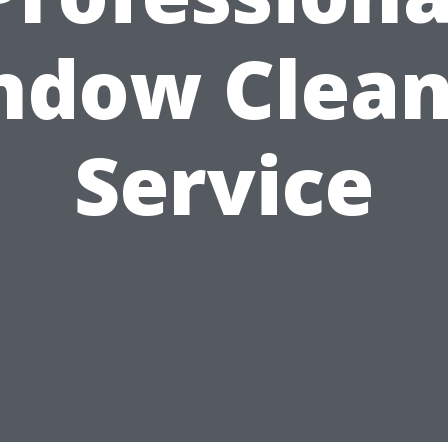
ndow Clean
Service