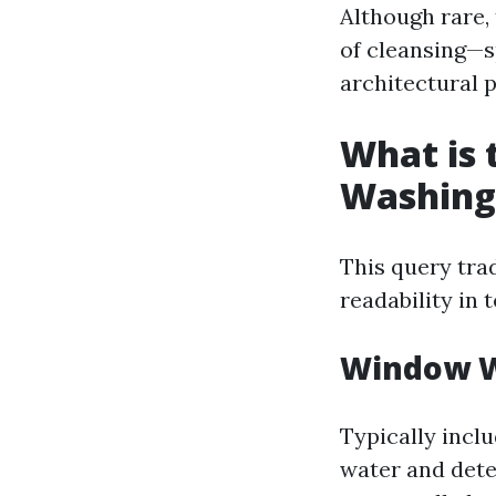
Although rare,
of cleansing—s
architectural p
What is
Washing
This query tra
readability in 
Window 
Typically incl
water and deter