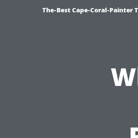
The-Best Cape-Coral-Painter T
W