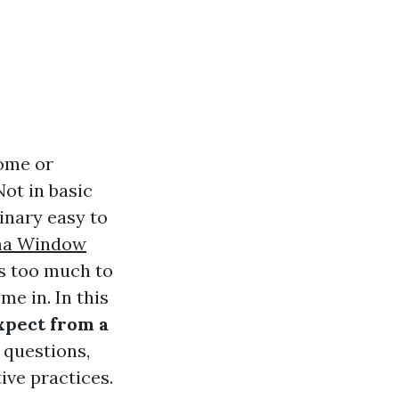
home or
ot in basic
inary easy to
a Window
as too much to
e in. In this
xpect from a
 questions,
ive practices.