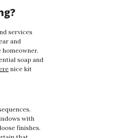
ng?
nd services
ear and
te homeowner.
ential soap and
ere
nice kit
nsequences.
windows with
loose finishes.
rtain that