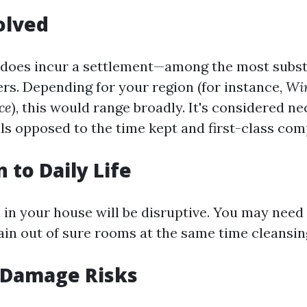
olved
 does incur a settlement—among the most subst
rs. Depending for your region (for instance,
Win
ce
), this would range broadly. It's considered n
lls opposed to the time kept and first-class com
 to Daily Life
in your house will be disruptive. You may need
in out of sure rooms at the same time cleansin
 Damage Risks