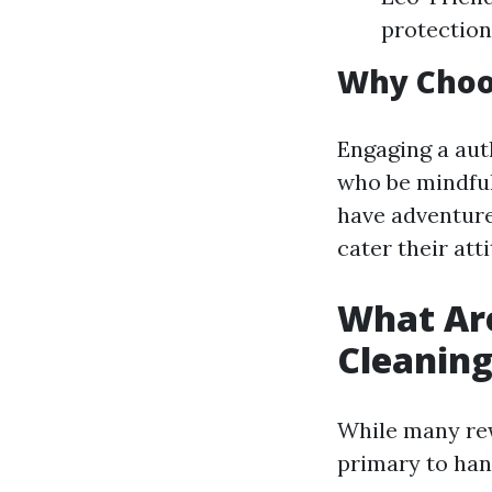
protection
Why Choos
Engaging a aut
who be mindful
have adventure
cater their att
What Ar
Cleanin
While many rew
primary to han