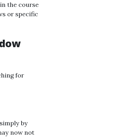
 in the course
s or specific
ndow
hing for
 simply by
 may now not