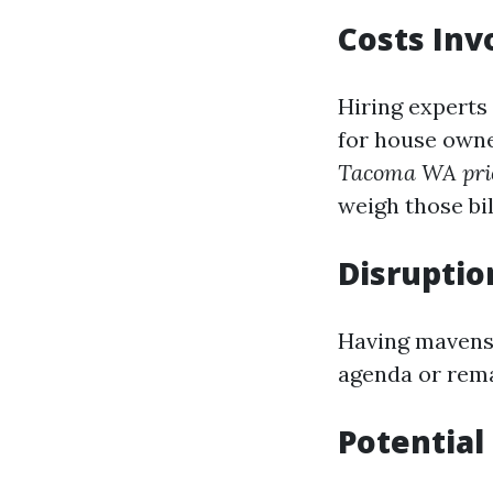
Costs Inv
Hiring experts
for house owne
Tacoma WA pri
weigh those bi
Disruption
Having mavens 
agenda or rema
Potential