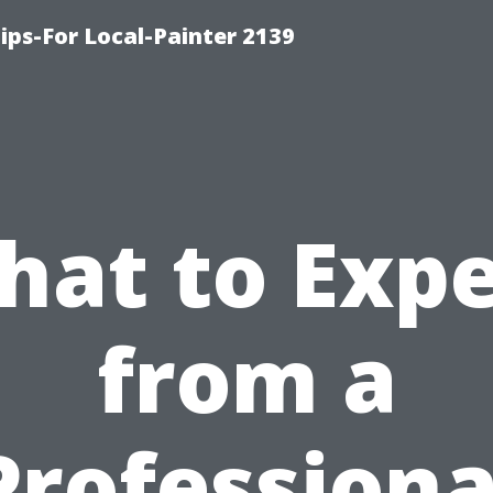
ips-For Local-Painter 2139
hat to Expe
from a
Professiona