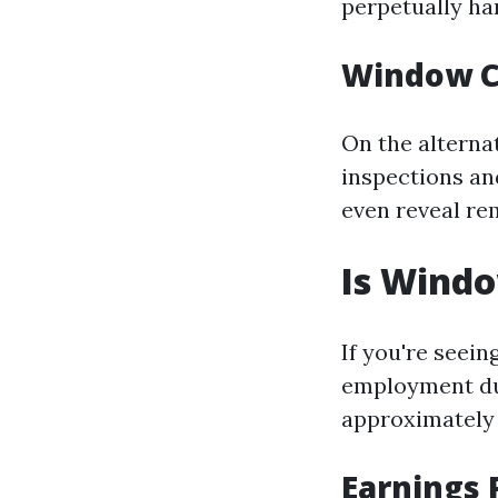
perpetually han
Window C
On the alterna
inspections and
even reveal re
Is Wind
If you're seei
employment dur
approximately
Earnings 