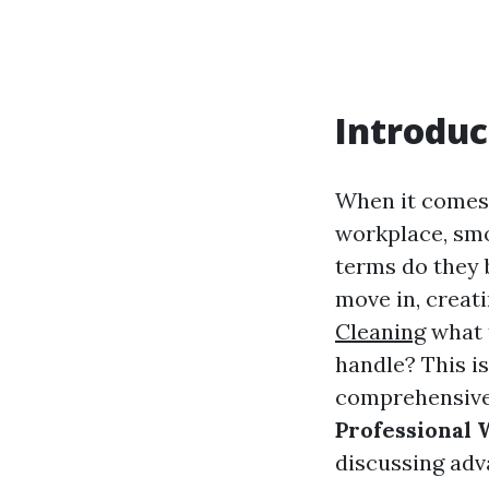
Introduc
When it comes 
workplace, smo
terms do they b
move in, crea
Cleaning
what 
handle? This i
comprehensive 
Professional
discussing adva