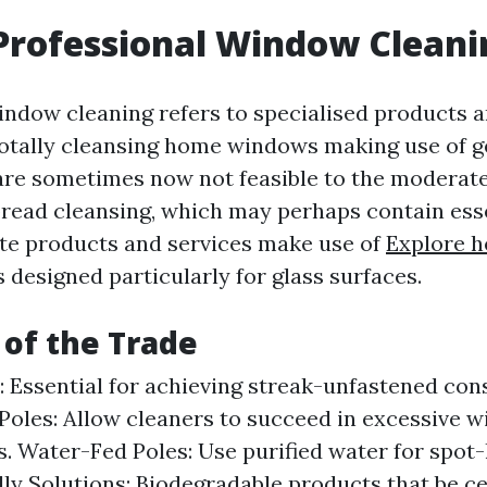
Professional Window Cleani
indow cleaning refers to specialised products a
totally cleansing home windows making use of g
are sometimes now not feasible to the modera
read cleansing, which may perhaps contain ess
ate products and services make use of
Explore h
 designed particularly for glass surfaces.
 of the Trade
 Essential for achieving streak-unfastened co
Poles: Allow cleaners to succeed in excessive 
s. Water-Fed Poles: Use purified water for spot-
ly Solutions: Biodegradable products that be ce