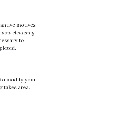
antive motives
dow cleansing
ecessary to
pleted.
 to modify your
g takes area.