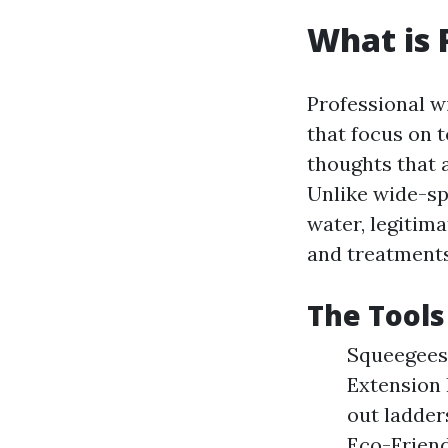
What is 
Professional w
that focus on 
thoughts that 
Unlike wide-sp
water, legitim
and treatments
The Tools
Squeegees:
Extension 
out ladder
Eco-Friend