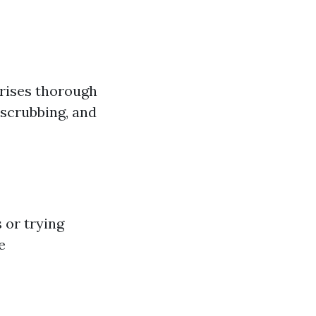
prises thorough
 scrubbing, and
 or trying
e