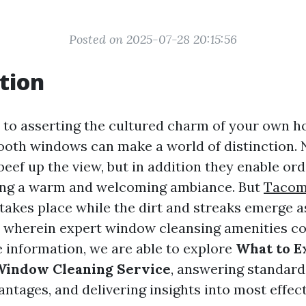
Posted on 2025-07-28 20:15:56
tion
to asserting the cultured charm of your own 
oth windows can make a world of distinction. N
eef up the view, but in addition they enable ord
ting a warm and welcoming ambiance. But
Tacom
takes place while the dirt and streaks emerge 
s wherein expert window cleansing amenities com
information, we are able to explore
What to E
 Window Cleaning Service
, answering standard
ntages, and delivering insights into most effect