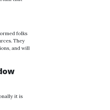
formed folks
urces. They
ons, and will
ndow
ally it is