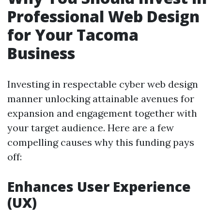
Professional Web Design
for Your Tacoma
Business
Investing in respectable cyber web design
manner unlocking attainable avenues for
expansion and engagement together with
your target audience. Here are a few
compelling causes why this funding pays
off:
Enhances User Experience
(UX)