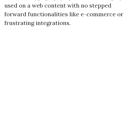
used on a web content with no stepped
forward functionalities like e-commerce or
frustrating integrations.