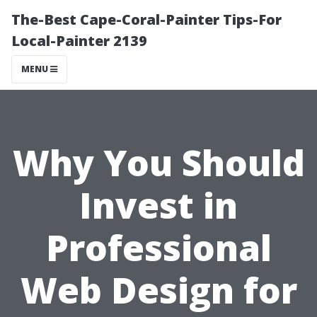
The-Best Cape-Coral-Painter Tips-For
Local-Painter 2139
MENU
Why You Should
Invest in
Professional
Web Design for