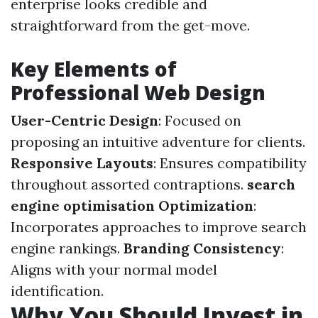
enterprise looks credible and
straightforward from the get-move.
Key Elements of
Professional Web Design
User-Centric Design
: Focused on
proposing an intuitive adventure for clients.
Responsive Layouts
: Ensures compatibility
throughout assorted contraptions.
search
engine optimisation Optimization
:
Incorporates approaches to improve search
engine rankings.
Branding Consistency
:
Aligns with your normal model
identification.
Why You Should Invest in