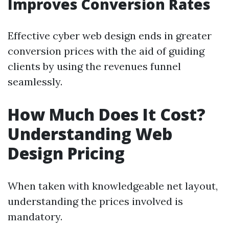
Improves Conversion Rates
Effective cyber web design ends in greater
conversion prices with the aid of guiding
clients by using the revenues funnel
seamlessly.
How Much Does It Cost?
Understanding Web
Design Pricing
When taken with knowledgeable net layout,
understanding the prices involved is
mandatory.