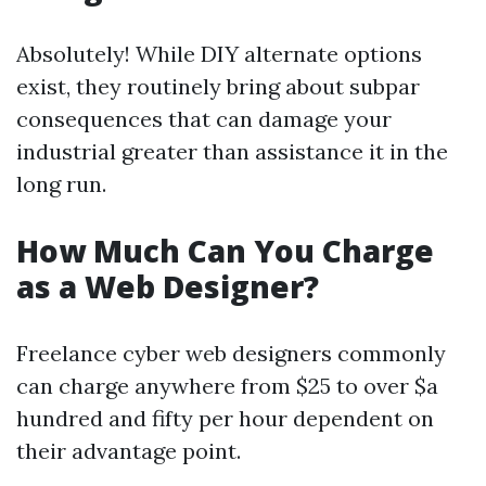
Absolutely! While DIY alternate options
exist, they routinely bring about subpar
consequences that can damage your
industrial greater than assistance it in the
long run.
How Much Can You Charge
as a Web Designer?
Freelance cyber web designers commonly
can charge anywhere from $25 to over $a
hundred and fifty per hour dependent on
their advantage point.