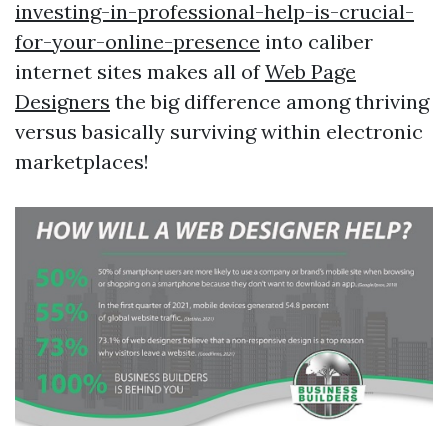
investing-in-professional-help-is-crucial-
for-your-online-presence
into caliber
internet sites makes all of
Web Page
Designers
the big difference among thriving
versus basically surviving within electronic
marketplaces!