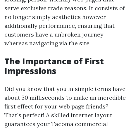
serve exclusive trade reasons. It consists of
no longer simply aesthetics however
additionally performance, ensuring that
customers have a unbroken journey
whereas navigating via the site.
The Importance of First
Impressions
Did you know that you in simple terms have
about 50 milliseconds to make an incredible
first effect for your web page friends?
That's perfect! A skilled internet layout
guarantees your Tacoma commercial