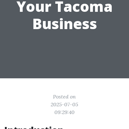
Your Tacoma
Business
Posted on
2025-07-05
09:29:40