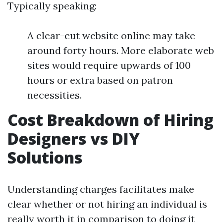
Typically speaking:
A clear-cut website online may take
around forty hours. More elaborate web
sites would require upwards of 100
hours or extra based on patron
necessities.
Cost Breakdown of Hiring
Designers vs DIY
Solutions
Understanding charges facilitates make
clear whether or not hiring an individual is
really worth it in comparison to doing it