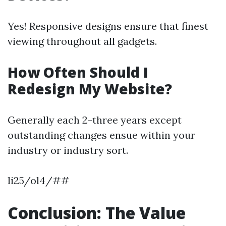
Yes! Responsive designs ensure that finest
viewing throughout all gadgets.
How Often Should I
Redesign My Website?
Generally each 2-three years except
outstanding changes ensue within your
industry or industry sort.
li25/ol4/##
Conclusion: The Value