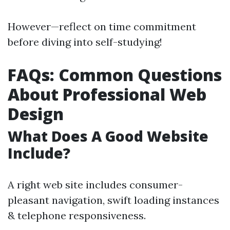
However—reflect on time commitment
before diving into self-studying!
FAQs: Common Questions
About Professional Web
Design
What Does A Good Website
Include?
A right web site includes consumer-
pleasant navigation, swift loading instances
& telephone responsiveness.