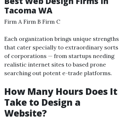
Best Web Design Firms in
Tacoma WA
Firm A Firm B Firm C
Each organization brings unique strengths
that cater specially to extraordinary sorts
of corporations — from startups needing
realistic internet sites to based prone
searching out potent e-trade platforms.
How Many Hours Does It
Take to Design a
Website?