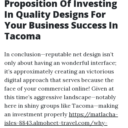
Proposition Of Investing
In Quality Designs For
Your Business Success In
Tacoma
In conclusion—reputable net design isn’t
only about having an wonderful interface;
it’s approximately creating an victorious
digital approach that serves because the
face of your commercial online! Given at
this time’s aggressive landscape—notably
here in shiny groups like Tacoma—making
an investment properly
https://matlacha-
isles-8843.almoheet-travel.com/why-