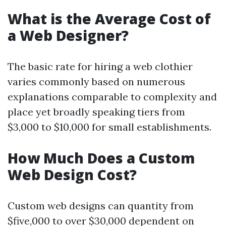
What is the Average Cost of
a Web Designer?
The basic rate for hiring a web clothier
varies commonly based on numerous
explanations comparable to complexity and
place yet broadly speaking tiers from
$3,000 to $10,000 for small establishments.
How Much Does a Custom
Web Design Cost?
Custom web designs can quantity from
$five,000 to over $30,000 dependent on