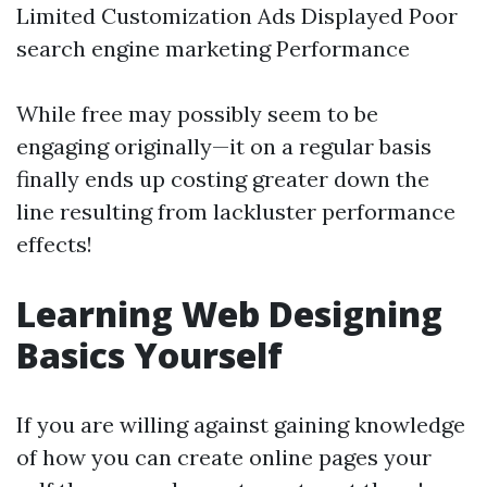
Limited Customization Ads Displayed Poor
search engine marketing Performance
While free may possibly seem to be
engaging originally—it on a regular basis
finally ends up costing greater down the
line resulting from lackluster performance
effects!
Learning Web Designing
Basics Yourself
If you are willing against gaining knowledge
of how you can create online pages your