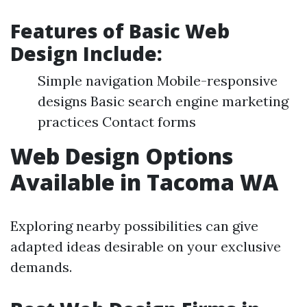
Features of Basic Web
Design Include:
Simple navigation Mobile-responsive
designs Basic search engine marketing
practices Contact forms
Web Design Options
Available in Tacoma WA
Exploring nearby possibilities can give
adapted ideas desirable on your exclusive
demands.