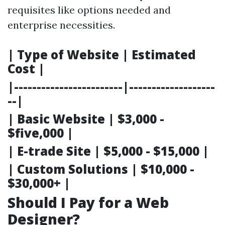
requisites like options needed and
enterprise necessities.
| Type of Website | Estimated
Cost |
|------------------------|-------------------
--|
| Basic Website | $3,000 -
$five,000 |
| E-trade Site | $5,000 - $15,000 |
| Custom Solutions | $10,000 -
$30,000+ |
Should I Pay for a Web
Designer?