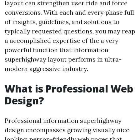
layout can strengthen user ride and force
conversions. With each and every phase full
of insights, guidelines, and solutions to
typically requested questions, you may reap
a accomplished expertise of the a very
powerful function that information
superhighway layout performs in ultra-
modern aggressive industry.
What is Professional Web
Design?
Professional information superhighway
design encompasses growing visually nice
looking, person-friendly web pages that