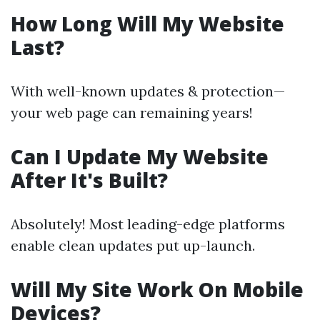
How Long Will My Website
Last?
With well-known updates & protection—
your web page can remaining years!
Can I Update My Website
After It's Built?
Absolutely! Most leading-edge platforms
enable clean updates put up-launch.
Will My Site Work On Mobile
Devices?