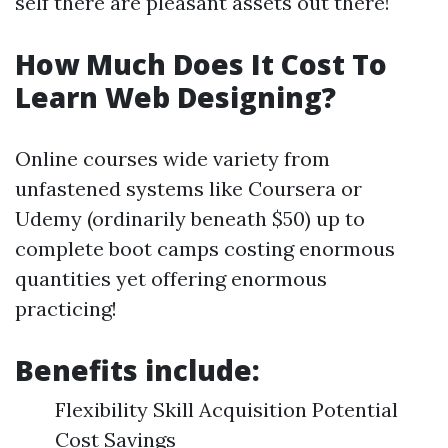
self there are pleasant assets out there!
How Much Does It Cost To
Learn Web Designing?
Online courses wide variety from
unfastened systems like Coursera or
Udemy (ordinarily beneath $50) up to
complete boot camps costing enormous
quantities yet offering enormous
practicing!
Benefits include:
Flexibility Skill Acquisition Potential
Cost Savings