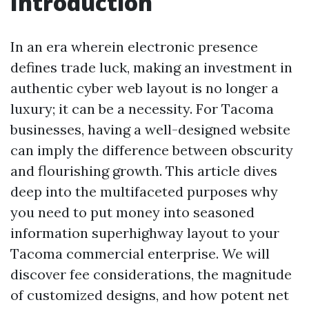
Introduction
In an era wherein electronic presence
defines trade luck, making an investment in
authentic cyber web layout is no longer a
luxury; it can be a necessity. For Tacoma
businesses, having a well-designed website
can imply the difference between obscurity
and flourishing growth. This article dives
deep into the multifaceted purposes why
you need to put money into seasoned
information superhighway layout to your
Tacoma commercial enterprise. We will
discover fee considerations, the magnitude
of customized designs, and how potent net