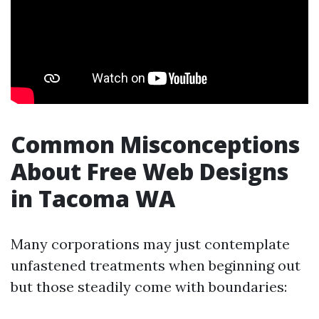
Common Misconceptions
About Free Web Designs
in Tacoma WA
Many corporations may just contemplate
unfastened treatments when beginning out
but those steadily come with boundaries: