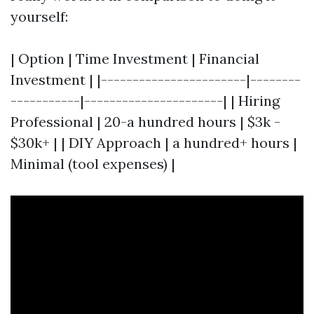
yourself:
| Option | Time Investment | Financial
Investment | |-----------------------|--------
-----------|----------------------| | Hiring
Professional | 20-a hundred hours | $3k -
$30k+ | | DIY Approach | a hundred+ hours |
Minimal (tool expenses) |