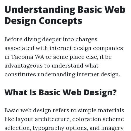
Understanding Basic Web
Design Concepts
Before diving deeper into charges
associated with internet design companies
in Tacoma WA or some place else, it be
advantageous to understand what
constitutes undemanding internet design.
What Is Basic Web Design?
Basic web design refers to simple materials
like layout architecture, coloration scheme
selection, typography options, and imagery