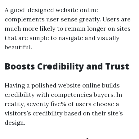
A good-designed website online
complements user sense greatly. Users are
much more likely to remain longer on sites
that are simple to navigate and visually
beautiful.
Boosts Credibility and Trust
Having a polished website online builds
credibility with competencies buyers. In
reality, seventy five% of users choose a
visitors's credibility based on their site's
design.