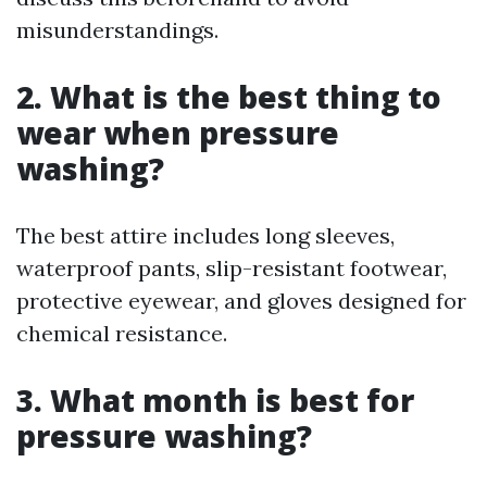
misunderstandings.
2. What is the best thing to
wear when pressure
washing?
The best attire includes long sleeves,
waterproof pants, slip-resistant footwear,
protective eyewear, and gloves designed for
chemical resistance.
3. What month is best for
pressure washing?