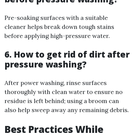
Pre-soaking surfaces with a suitable
cleaner helps break down tough stains
before applying high-pressure water.
6. How to get rid of dirt after
pressure washing?
After power washing, rinse surfaces
thoroughly with clean water to ensure no
residue is left behind; using a broom can
also help sweep away any remaining debris.
Best Practices While