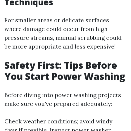
Techniques
For smaller areas or delicate surfaces
where damage could occur from high-
pressure streams, manual scrubbing could
be more appropriate and less expensive!
Safety First: Tips Before
You Start Power Washing
Before diving into power washing projects
make sure you've prepared adequately:
Check weather conditions; avoid windy
days if possible. Inspect power washer