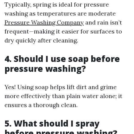
Typically, spring is ideal for pressure
washing as temperatures are moderate
Pressure Washing Company
and rain isn’t
frequent—making it easier for surfaces to
dry quickly after cleaning.
4. Should I use soap before
pressure washing?
Yes! Using soap helps lift dirt and grime
more effectively than plain water alone; it
ensures a thorough clean.
5. What should I spray
before pressure washing?