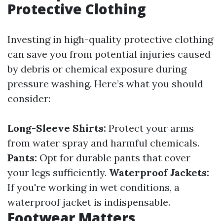
Protective Clothing
Investing in high-quality protective clothing
can save you from potential injuries caused
by debris or chemical exposure during
pressure washing. Here’s what you should
consider:
Long-Sleeve Shirts:
Protect your arms
from water spray and harmful chemicals.
Pants:
Opt for durable pants that cover
your legs sufficiently.
Waterproof Jackets:
If you're working in wet conditions, a
waterproof jacket is indispensable.
Footwear Matters