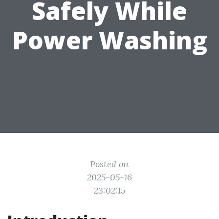
Safely While
Power Washing
Posted on
2025-05-16
23:02:15