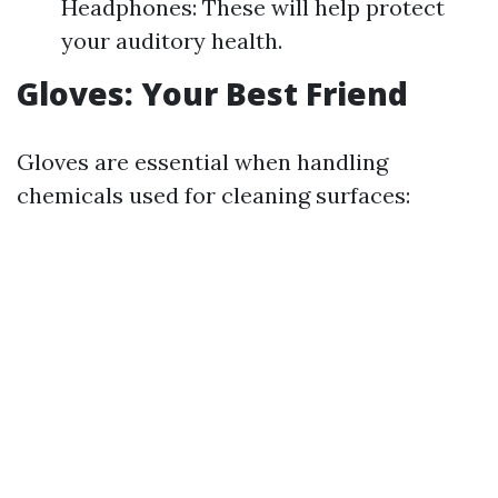
Headphones: These will help protect
your auditory health.
Gloves: Your Best Friend
Gloves are essential when handling
chemicals used for cleaning surfaces: