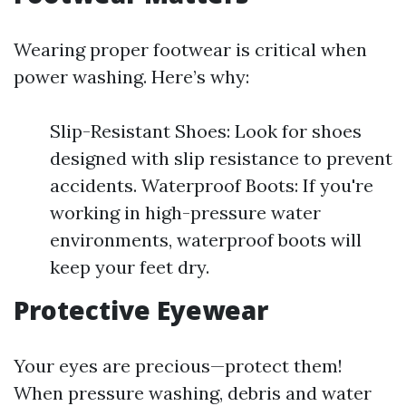
Wearing proper footwear is critical when
power washing. Here’s why:
Slip-Resistant Shoes: Look for shoes
designed with slip resistance to prevent
accidents. Waterproof Boots: If you're
working in high-pressure water
environments, waterproof boots will
keep your feet dry.
Protective Eyewear
Your eyes are precious—protect them!
When pressure washing, debris and water