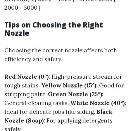
2000 - 3000 |
Tips on Choosing the Right
Nozzle
Choosing the correct nozzle affects both
efficiency and safety:
Red Nozzle (0°):
High-pressure stream for
tough stains.
Yellow Nozzle (15°):
Good for
stripping paint.
Green Nozzle (25°):
General cleaning tasks.
White Nozzle (40°):
Ideal for delicate jobs like siding.
Black
Nozzle (Soap):
For applying detergents
safely.