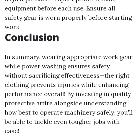
equipment before each use. Ensure all
safety gear is worn properly before starting
work.
Conclusion
In summary, wearing appropriate work gear
while power washing ensures safety
without sacrificing effectiveness—the right
clothing prevents injuries while enhancing
performance overall! By investing in quality
protective attire alongside understanding
how best to operate machinery safely; you'll
be able to tackle even tougher jobs with
ease!