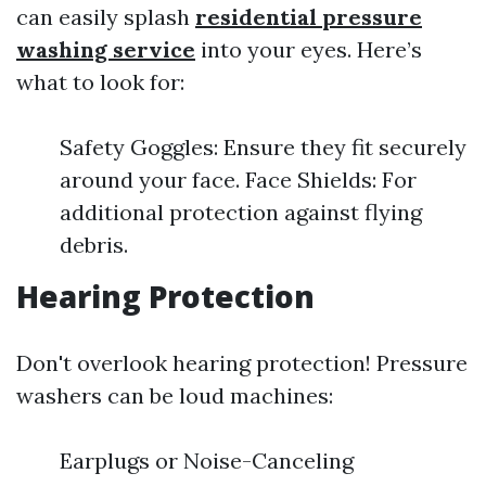
can easily splash
residential pressure
washing service
into your eyes. Here’s
what to look for:
Safety Goggles: Ensure they fit securely
around your face. Face Shields: For
additional protection against flying
debris.
Hearing Protection
Don't overlook hearing protection! Pressure
washers can be loud machines:
Earplugs or Noise-Canceling