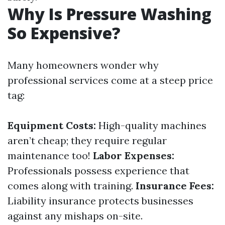
Why Is Pressure Washing
So Expensive?
Many homeowners wonder why
professional services come at a steep price
tag:
Equipment Costs:
High-quality machines
aren’t cheap; they require regular
maintenance too!
Labor Expenses:
Professionals possess experience that
comes along with training.
Insurance Fees:
Liability insurance protects businesses
against any mishaps on-site.