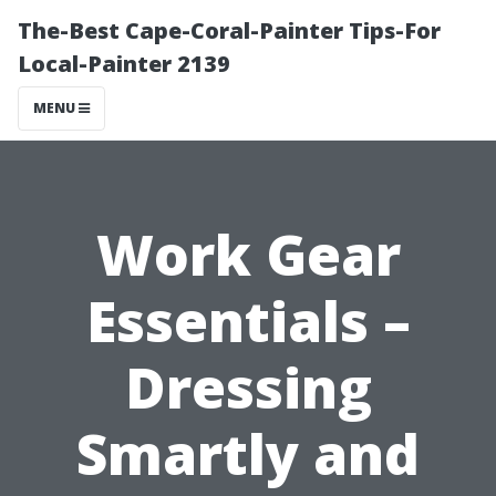
The-Best Cape-Coral-Painter Tips-For
Local-Painter 2139
MENU
Work Gear
Essentials –
Dressing
Smartly and