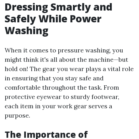
Dressing Smartly and
Safely While Power
Washing
When it comes to pressure washing, you
might think it's all about the machine—but
hold on! The gear you wear plays a vital role
in ensuring that you stay safe and
comfortable throughout the task. From
protective eyewear to sturdy footwear,
each item in your work gear serves a
purpose.
The Importance of