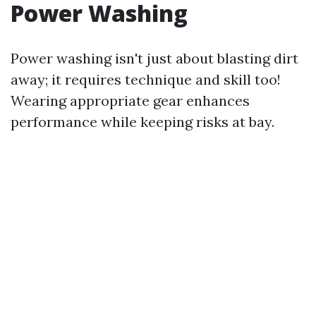
Power Washing
Power washing isn't just about blasting dirt
away; it requires technique and skill too!
Wearing appropriate gear enhances
performance while keeping risks at bay.