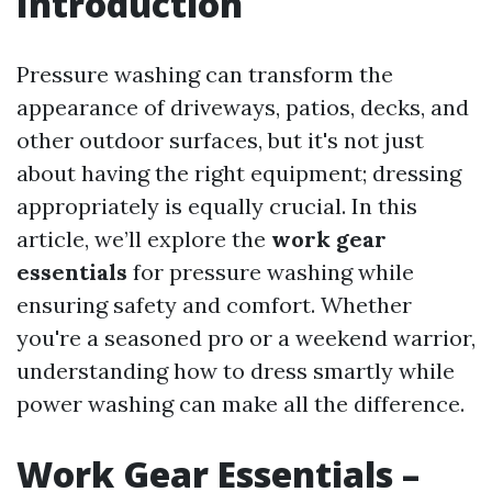
Introduction
Pressure washing can transform the
appearance of driveways, patios, decks, and
other outdoor surfaces, but it's not just
about having the right equipment; dressing
appropriately is equally crucial. In this
article, we’ll explore the
work gear
essentials
for pressure washing while
ensuring safety and comfort. Whether
you're a seasoned pro or a weekend warrior,
understanding how to dress smartly while
power washing can make all the difference.
Work Gear Essentials –