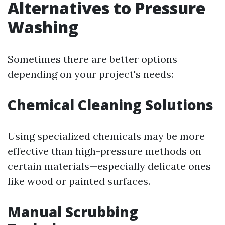
Alternatives to Pressure
Washing
Sometimes there are better options
depending on your project's needs:
Chemical Cleaning Solutions
Using specialized chemicals may be more
effective than high-pressure methods on
certain materials—especially delicate ones
like wood or painted surfaces.
Manual Scrubbing