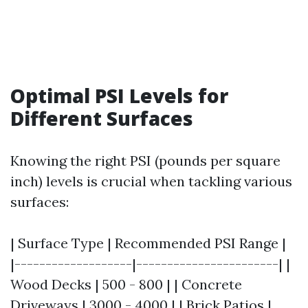
Optimal PSI Levels for
Different Surfaces
Knowing the right PSI (pounds per square
inch) levels is crucial when tackling various
surfaces:
| Surface Type | Recommended PSI Range |
|-------------------|-----------------------| |
Wood Decks | 500 - 800 | | Concrete
Driveways | 3000 - 4000 | | Brick Patios |