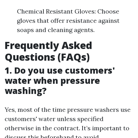
Chemical Resistant Gloves: Choose
gloves that offer resistance against
soaps and cleaning agents.
Frequently Asked
Questions (FAQs)
1. Do you use customers'
water when pressure
washing?
Yes, most of the time pressure washers use
customers' water unless specified
otherwise in the contract. It’s important to
discuss this beforehand to avoid